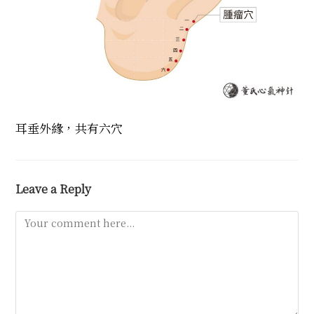
耳垂外緣，共有六穴
Leave a Reply
Comment