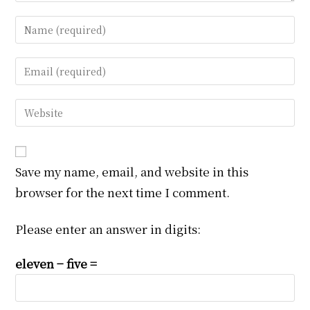
Enter
your
name
Enter
or
your
username
email
Enter
to
address
your
comment
to
website
comment
URL
Save my name, email, and website in this
(optional)
browser for the next time I comment.
Please enter an answer in digits:
eleven − five =