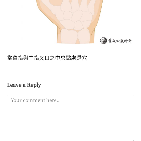
當食指與中指叉口之中央點處是穴
Leave a Reply
Comment