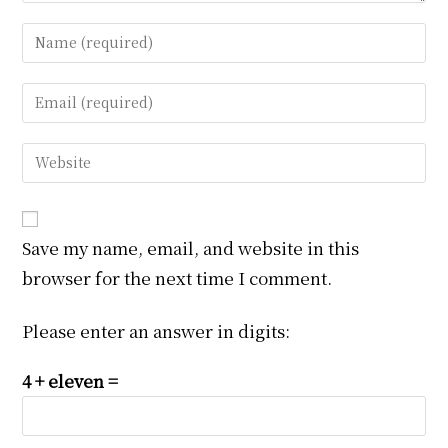
Enter
your
name
Enter
or
your
username
email
Enter
to
address
your
comment
to
website
comment
URL
Save my name, email, and website in this
(optional)
browser for the next time I comment.
Please enter an answer in digits:
4 + eleven =