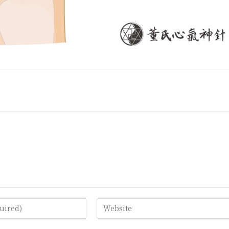
Enter
your
website