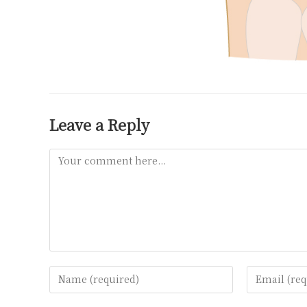
Leave a Reply
Comment
Enter
Enter
your
your
name
email