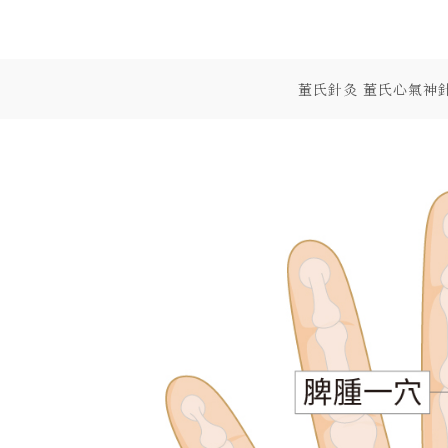
Skip
to
content
董氏針灸 董氏心氣神