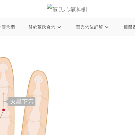
針傳承網
關於董氏奇穴
董氏穴位詳解
相關