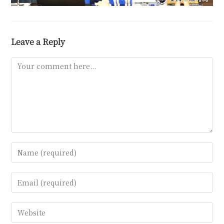
Leave a Reply
Comment
Enter
your
name
Enter
or
your
username
email
Enter
to
address
your
comment