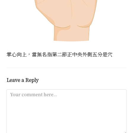
掌心向上，當無名指第二節正中央外側五分是穴
Leave a Reply
Comment