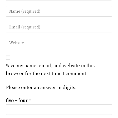
Enter
your
name
Enter
or
your
username
email
Enter
to
address
your
comment
to
website
comment
URL
Save my name, email, and website in this
(optional)
browser for the next time I comment.
Please enter an answer in digits:
five + four =