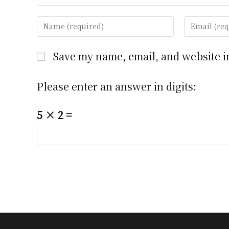
Enter
Enter
your
your
name
email
Save my name, email, and website in
or
address
username
to
Please enter an answer in digits:
to
comment
comment
5 × 2 =