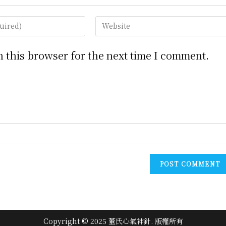
Enter
your
website
 this browser for the next time I comment.
URL
(optional)
Copyright © 2025 董氏心氣神針. 版權所有