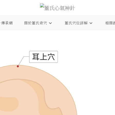
針傳承網
關於董氏奇穴
董氏穴位詳解
相關