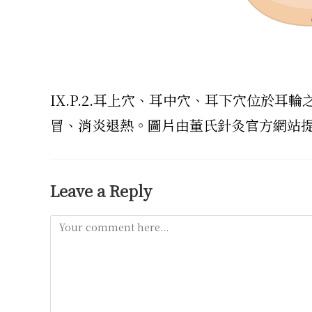
IX.P.2.耳上穴、耳中穴、耳下穴位於
冒、消炎退熱。圖片由董氏針灸官方網站
Leave a Reply
Comment