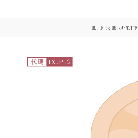
Skip
to
content
董氏針灸 董氏心氣神