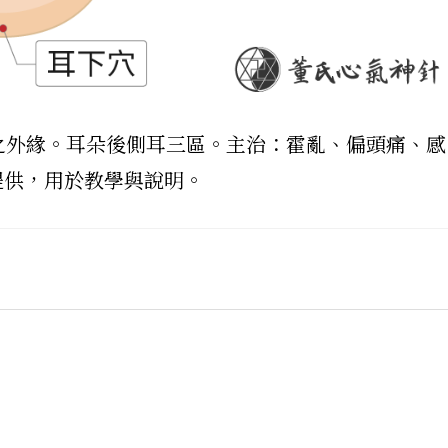
耳輪之外緣。耳朵後側耳三區。主治：霍亂、偏頭痛、感
提供，用於教學與說明。