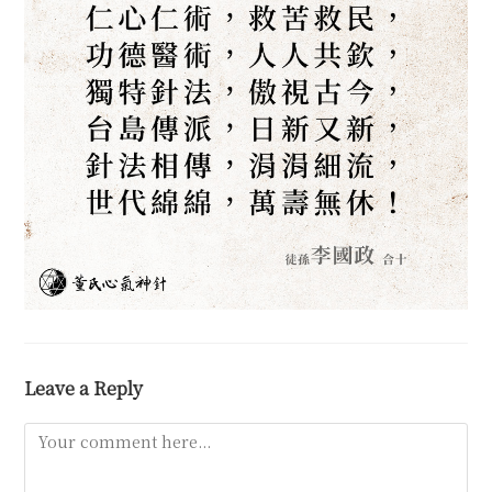
Leave a Reply
Comment