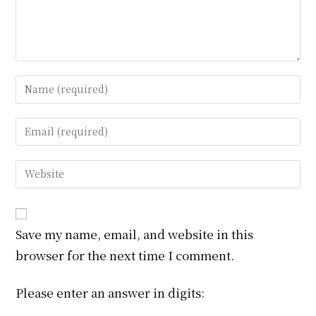
Enter
your
name
Enter
or
your
username
email
Enter
to
address
your
comment
to
website
comment
URL
Save my name, email, and website in this
(optional)
browser for the next time I comment.
Please enter an answer in digits: