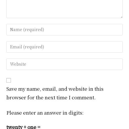
Enter
your
name
Enter
or
your
username
email
Enter
to
address
your
comment
to
website
comment
URL
Save my name, email, and website in this
(optional)
browser for the next time I comment.
Please enter an answer in digits:
twenty + one =