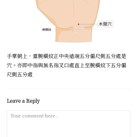
手掌朝上，當腕橫紋正中央遠端五分偏尺側五分處是
穴。亦即中指與無名指叉口處直上至腕橫紋下五分偏
尺側五分處
Leave a Reply
Comment