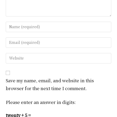
Enter
your
name
Enter
or
your
username
email
Enter
to
address
your
comment
to
website
comment
URL
Save my name, email, and website in this
(optional)
browser for the next time I comment.
Please enter an answer in digits:
twenty + 5 =