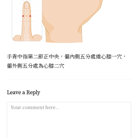
手背中指第二節正中央，偏內側五分處維心膝一穴，
偏外側五分處為心膝二穴
Leave a Reply
Comment