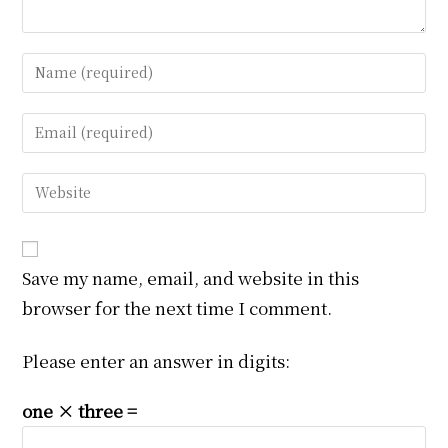
Enter
your
name
Enter
or
your
username
email
Enter
to
address
your
comment
to
website
comment
URL
Save my name, email, and website in this
(optional)
browser for the next time I comment.
Please enter an answer in digits:
one × three =