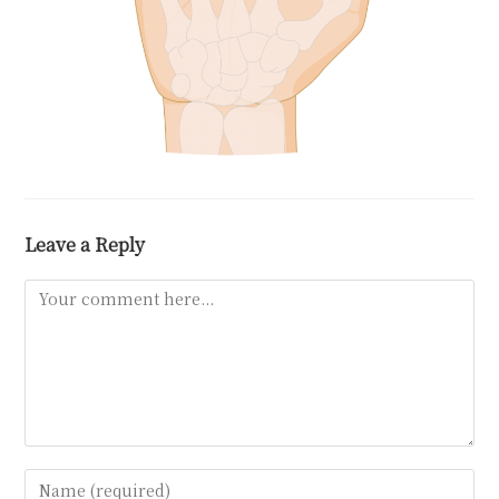
Leave a Reply
Comment
Enter