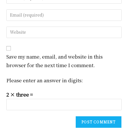
your
name
Enter
or
your
username
email
Enter
to
address
your
comment
to
website
comment
URL
Save my name, email, and website in this
(optional)
browser for the next time I comment.
Please enter an answer in digits:
2 × three =