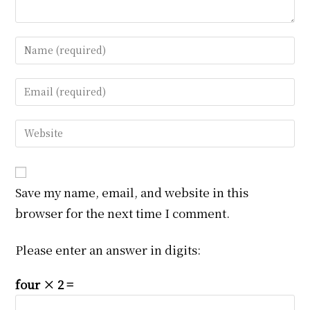
Enter
your
name
Enter
or
your
username
email
Enter
to
address
your
comment
to
website
comment
URL
Save my name, email, and website in this
(optional)
browser for the next time I comment.
Please enter an answer in digits:
four × 2 =