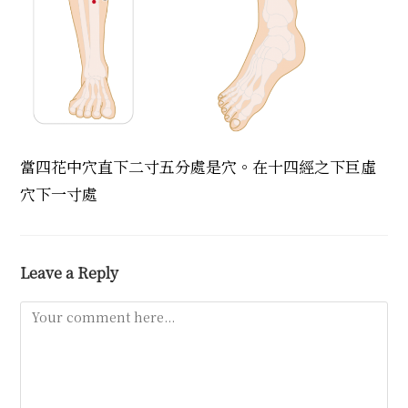
當四花中穴直下二寸五分處是穴。在十四經之下巨虛
穴下一寸處
Leave a Reply
Comment