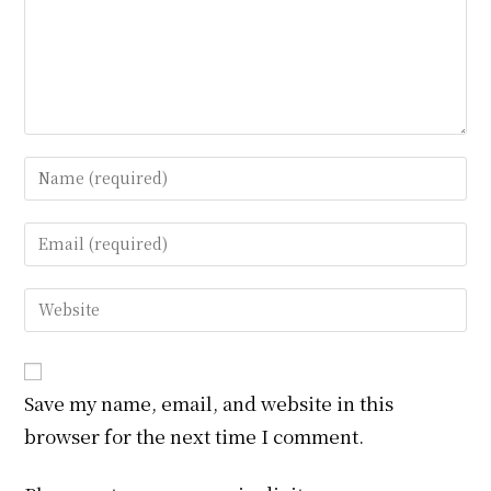
Enter
your
name
Enter
or
your
username
email
Enter
to
address
your
comment
to
website
comment
URL
Save my name, email, and website in this
(optional)
browser for the next time I comment.