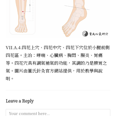
VII.A.4.四花上穴、四花中穴、四花下穴位於小腿前側
四花區。主治：哮喘、心臟病、胸悶、腸炎、胃痛
等。四花穴具有調氣補氣的功能，其調的乃是脾胃之
氣。圖片由董氏針灸官方網站提供，用於教學與說
明。
Leave a Reply
Comment