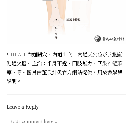
VIII.A.1.內通關穴、內通山穴、內通天穴位於大腿前
側通火區。主治：半身不遂、四肢無力、四肢神經麻
痺、等。圖片由董氏針灸官方網站提供，用於教學與
說明。
Leave a Reply
Comment