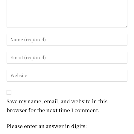
Enter
your
name
Enter
or
your
username
email
Enter
to
address
your
comment
to
website
comment
URL
Save my name, email, and website in this
(optional)
browser for the next time I comment.
Please enter an answer in digits: