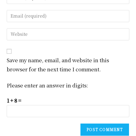
your
name
Enter
or
your
username
email
Enter
to
address
your
comment
to
website
comment
URL
Save my name, email, and website in this
(optional)
browser for the next time I comment.
Please enter an answer in digits:
1 + 8 =