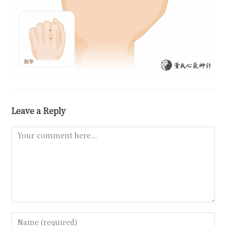
Leave a Reply
Comment
Enter